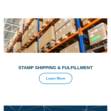
STAMP SHIPPING & FULFILLMENT
Learn More