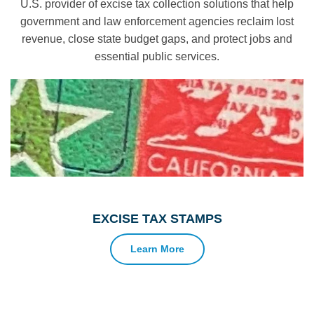
U.S. provider of excise tax collection solutions that help
government and law enforcement agencies reclaim lost
revenue, close state budget gaps, and protect jobs and
essential public services.
EXCISE TAX STAMPS
Learn More