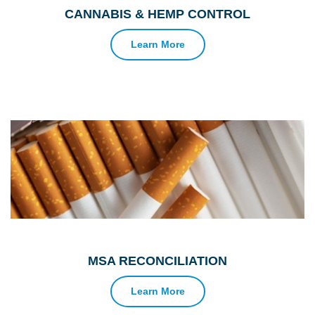
CANNABIS & HEMP CONTROL
Learn More
MSA RECONCILIATION
Learn More