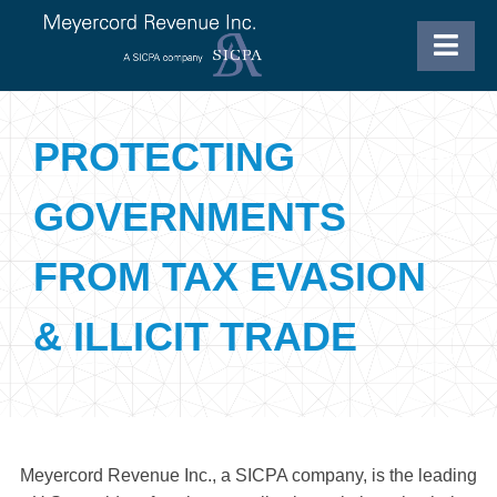
PROTECTING
GOVERNMENTS
FROM TAX EVASION
& ILLICIT TRADE
Meyercord Revenue Inc., a SICPA company, is the leading