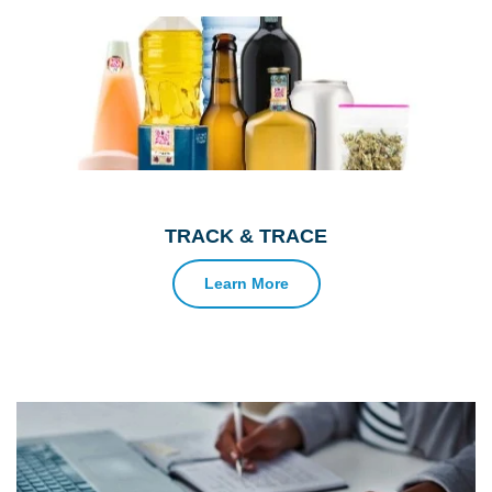
TRACK & TRACE
Learn More