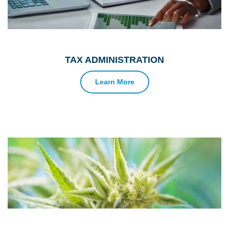
TAX ADMINISTRATION
Learn More