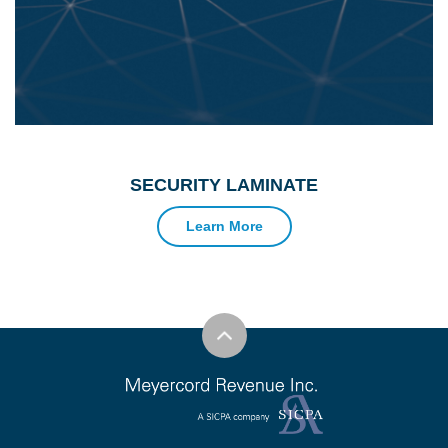
SECURITY LAMINATE
Learn More