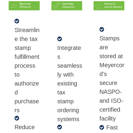
Streamlin
Stamps
e the tax
are
stamp
Integrate
stored at
fulfillment
s
Meyercor
process
seamless
d's
to
ly with
secure
authorize
existing
NASPO-
d
tax
and ISO-
purchase
stamp
certified
rs
ordering
facility
systems
Reduce
Fast