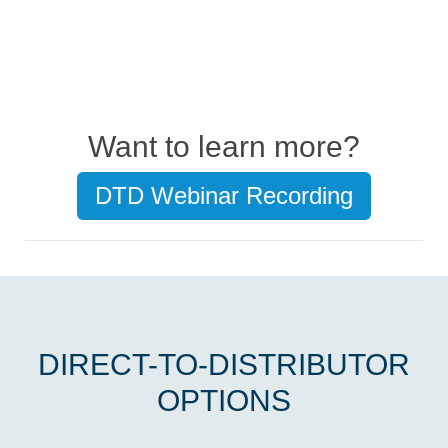
Want to learn more?
DTD Webinar Recording
DIRECT-TO-DISTRIBUTOR
OPTIONS