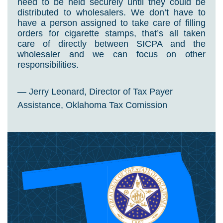
need to be held securely until they could be
distributed to wholesalers. We don’t have to
have a person assigned to take care of filling
orders for cigarette stamps, that’s all taken
care of directly between SICPA and the
wholesaler and we can focus on other
responsibilities.
— Jerry Leonard, Director of Tax Payer
Assistance, Oklahoma Tax Comission