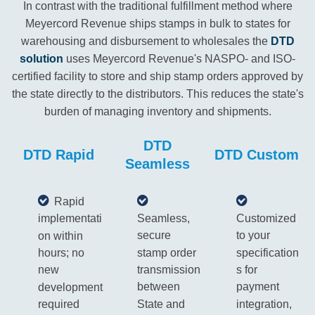
In contrast with the traditional fulfillment method where
Meyercord Revenue ships stamps in bulk to states for
warehousing and disbursement to wholesales the
DTD
solution
uses Meyercord Revenue's NASPO- and ISO-
certified facility to store and ship stamp orders approved by
the state directly to the distributors. This reduces the state's
burden of managing inventory and shipments.
DTD
DTD Rapid
DTD Custom
Seamless
Rapid
Seamless,
Customized
implementati
secure
to your
on within
stamp order
specification
hours; no
transmission
s for
new
between
payment
development
State and
integration,
required