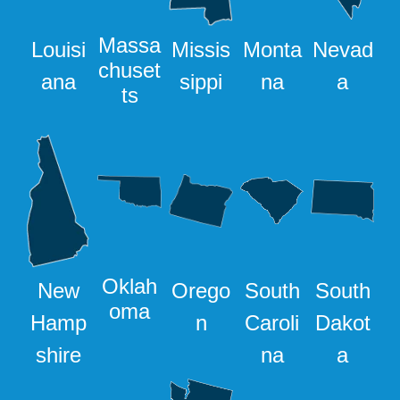
Massa
Louisi
Missis
Monta
Nevad
chuset
ana
sippi
na
a
ts
Oklah
New
Orego
South
South
oma
Hamp
n
Caroli
Dakot
shire
na
a