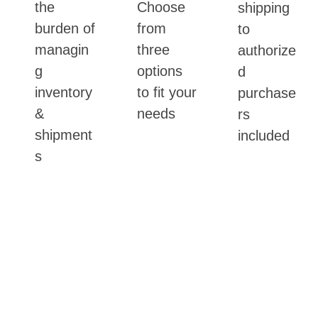
the
Choose
shipping
burden of
from
to
managin
three
authorize
g
options
d
inventory
to fit your
purchase
&
needs
rs
shipment
included
s