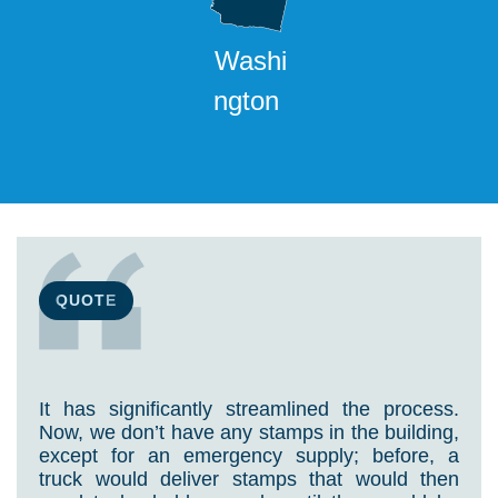
Washi
ngton
QUOTE
It has significantly streamlined the process.
Now, we don’t have any stamps in the building,
except for an emergency supply; before, a
truck would deliver stamps that would then