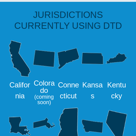
JURISDICTIONS
CURRENTLY USING DTD
Colora
Califor
Conne
Kansa
Kentu
do
nia
cticut
s
cky
(coming
soon)