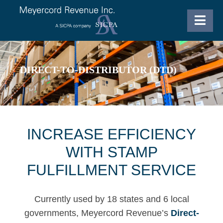
DIRECT-TO-DISTRIBUTOR (DTD)
INCREASE EFFICIENCY
WITH STAMP
FULFILLMENT SERVICE
Currently used by 18 states and 6 local
governments, Meyercord Revenue’s
Direct-