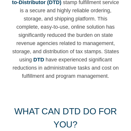
to-Distributor (DTD)
stamp fulfillment service
is a secure and highly reliable ordering,
storage, and shipping platform. This
complete, easy-to-use, online solution has
significantly reduced the burden on state
revenue agencies related to management,
storage, and distribution of tax stamps. States
using
DTD
have experienced significant
reductions in administrative tasks and cost on
fulfillment and program management.
WHAT CAN DTD DO FOR
YOU?