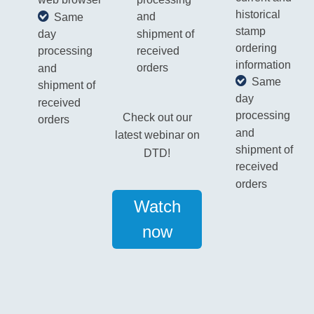
web browser
historical
and
Same
stamp
shipment of
day
ordering
received
processing
information
orders
and
Same
shipment of
day
received
processing
Check out our
orders
and
latest webinar on
shipment of
DTD!
received
orders
Watch
now