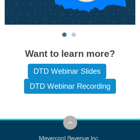
Want to learn more?
DTD Webinar Slides
DTD Webinar Recording