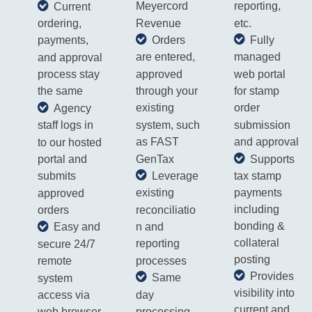
Meyercord
reporting,
Current
Revenue
etc.
ordering,
Orders
Fully
payments,
are entered,
managed
and approval
approved
web portal
process stay
through your
for stamp
the same
existing
order
​Agency
system, such
submission
staff
logs in
as FAST
and approval
to our hosted
Supports
GenTax
portal and
tax stamp
Leverage
submits
payments
existing
approved
including
reconciliatio
orders
bonding &
n and
Easy and
collateral
reporting
secure 24/7
posting
processes
remote
Provides
Same
system
visibility into
day
access via
current and
processing