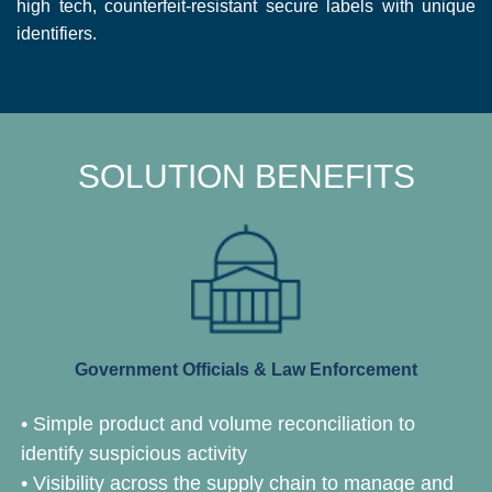
high tech, counterfeit-resistant secure labels with unique
identifiers.
SOLUTION BENEFITS
Government Officials & Law Enforcement
• Simple product and volume reconciliation to
identify suspicious activity
• Visibility across the supply chain to manage and