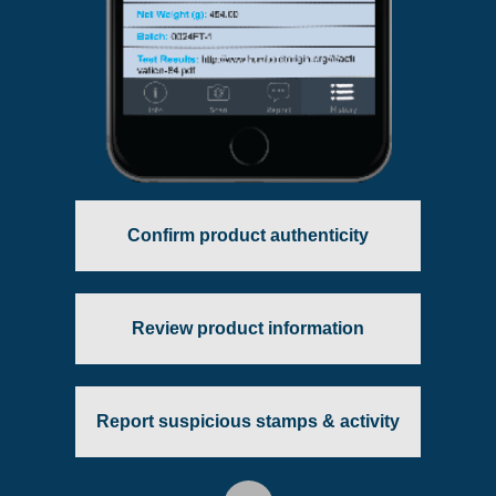
Confirm product authenticity
Review product information
Report suspicious stamps & activity