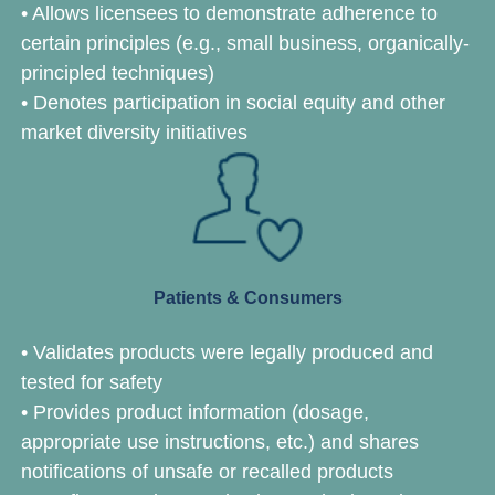
• Allows licensees to demonstrate adherence to
certain principles (e.g., small business, organically-
principled techniques)
• Denotes participation in social equity and other
market diversity initiatives
Patients & Consumers
• Validates products were legally produced and
tested for safety
• Provides product information (dosage,
appropriate use instructions, etc.) and shares
notifications of unsafe or recalled products