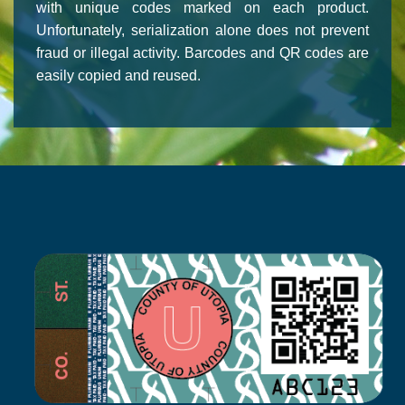
with unique codes marked on each product.
Unfortunately, serialization alone does not prevent
fraud or illegal activity. Barcodes and QR codes are
easily copied and reused.