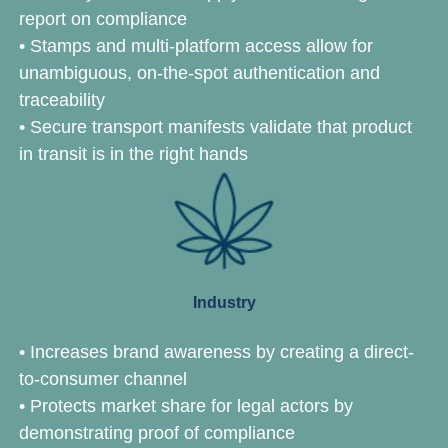
report on compliance
•
Stamps and multi-platform access allow for
unambiguous, on-the-spot authentication and
traceability
•
Secure transport manifests validate that product
in transit is in the right hands
Industry
• Increases brand awareness by creating a direct-
to-consumer channel
• Protects market share for legal actors by
demonstrating proof of compliance