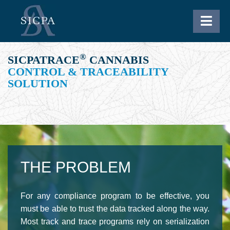
®
SICPATRACE
CANNABIS
CONTROL & TRACEABILITY
SOLUTION
THE PROBLEM
For any compliance program to be effective, you
must be able to trust the data tracked along the way.
Most track and trace programs rely on
serialization