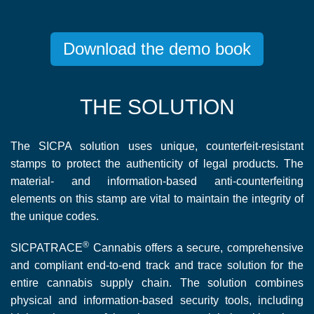
Download the demo book
THE SOLUTION
The SICPA solution uses unique, counterfeit-resistant
stamps to protect the authenticity of legal products. The
material- and information-based anti-counterfeiting
elements on this stamp are vital to maintain the integrity of
the unique codes.
®
SICPATRACE
Cannabis offers a secure, comprehensive
and compliant end-to-end track and trace solution for the
entire cannabis supply chain. The solution combines
physical and information-based security tools, including