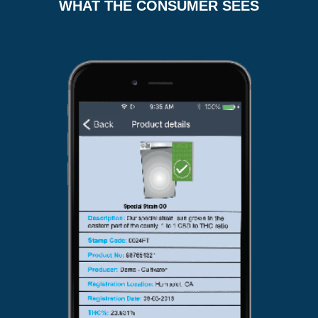
WHAT THE CONSUMER SEES