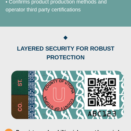
• Confirms product production methods and
operator third party certifications
LAYERED SECURITY FOR ROBUST
PROTECTION