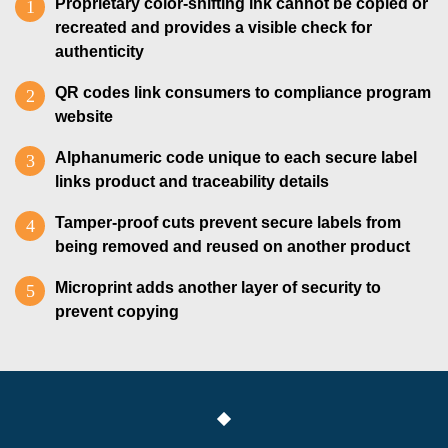
Proprietary color-shifting ink cannot be copied or
recreated and provides a visible check for
authenticity
QR codes link consumers to compliance program
website
Alphanumeric code unique to each secure label
links product and traceability details
Tamper-proof cuts prevent secure labels from
being removed and reused on another product
Microprint adds another layer of security to
prevent copying