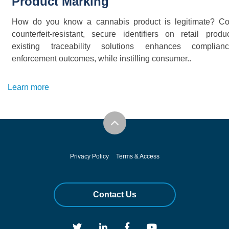
Product Marking
How do you know a cannabis product is legitimate? C
counterfeit-resistant, secure identifiers on retail produ
existing traceability solutions enhances complia
enforcement outcomes, while instilling consumer..
Learn more
Privacy Policy
Terms & Access
Contact Us