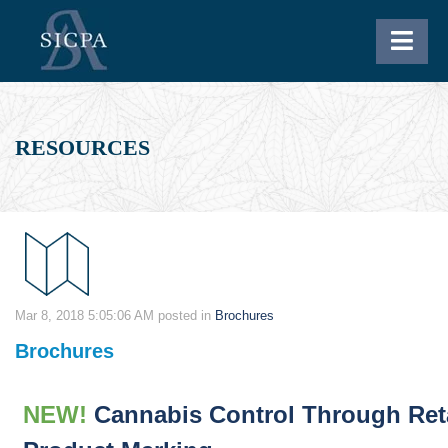
RESOURCES
Mar 8, 2018 5:05:06 AM
posted in
Brochures
Brochures
NEW!
Cannabis Control Through Ret